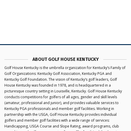
ABOUT GOLF HOUSE KENTUCKY
Golf House Kentucky is the umbrella organization for Kentucky’s Family of
Golf Organizations: Kentucky Golf Association, Kentucky PGA and
Kentucky Golf Foundation. The vision of Kentucky’s golf leaders, Golf
House Kentucky was founded in 1978, and is headquartered in a
picturesque country setting in Louisville, Kentucky. Golf House Kentucky
conducts competitions for golfers of all ages, gender and skill levels
(amateur, professional and junior), and provides valuable services to
Kentucky PGA professionals and member golf facilities. Working in
partnership with the USGA, Golf House Kentucky provides individual
golfers and member golf facilities with a wide range of services:
Handicapping, USGA Course and Slope Rating, award programs, club