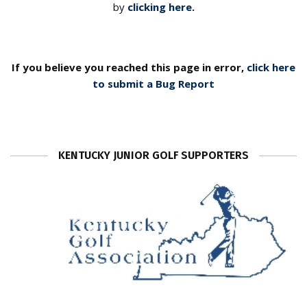
by
clicking here
.
If you believe you reached this page in error,
click here
to submit a Bug Report
KENTUCKY JUNIOR GOLF SUPPORTERS