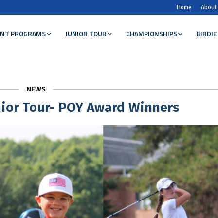
Home
About
NT PROGRAMS
JUNIOR TOUR
CHAMPIONSHIPS
BIRDIE
NEWS
ior Tour- POY Award Winners