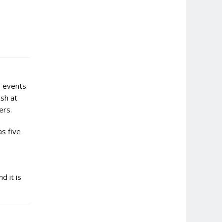
e events.
ish at
ers.
as five
d it is