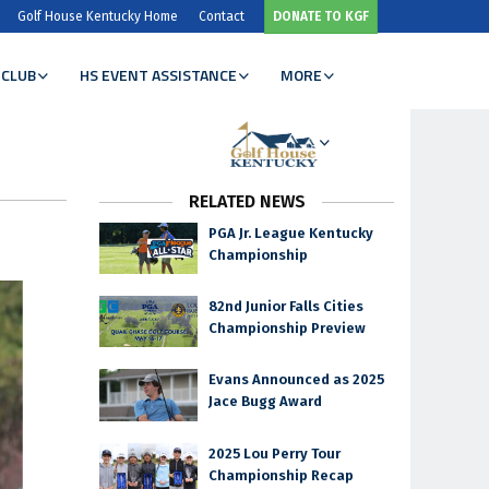
Golf House Kentucky Home
Contact
DONATE TO KGF
 CLUB
HS EVENT ASSISTANCE
MORE
RELATED NEWS
PGA Jr. League Kentucky
Championship
82nd Junior Falls Cities
Championship Preview
Evans Announced as 2025
Jace Bugg Award
2025 Lou Perry Tour
Championship Recap