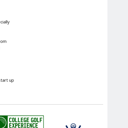
ially
from
d
start up