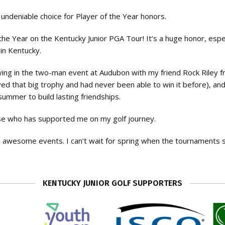
undeniable choice for Player of the Year honors.
the Year on the Kentucky Junior PGA Tour! It’s a huge honor, espec
in Kentucky.
ing in the two-man event at Audubon with my friend Rock Riley 
loved that big trophy and had never been able to win it before), an
ummer to build lasting friendships.
lse who has supported me on my golf journey.
ch awesome events. I can’t wait for spring when the tournaments 
KENTUCKY JUNIOR GOLF SUPPORTERS