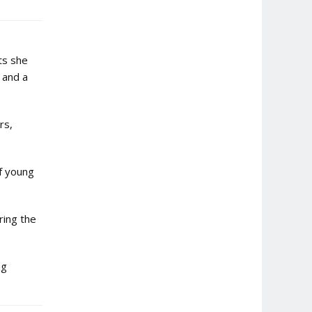
ts she
 and a
rs,
of young
ring the
ng