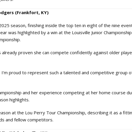
odgers (Frankfort, KY)
25 season, finishing inside the top ten in eight of the nine even
ear was highlighted by a win at the Louisville Junior Championship
ampionship.
s already proven she can compete confidently against older playe
nd I’m proud to represent such a talented and competitive group 
hampionship and her experience competing at her home course du
son highlights.
eason at the Lou Perry Tour Championship, describing it as a fitti
ds and fellow competitors.