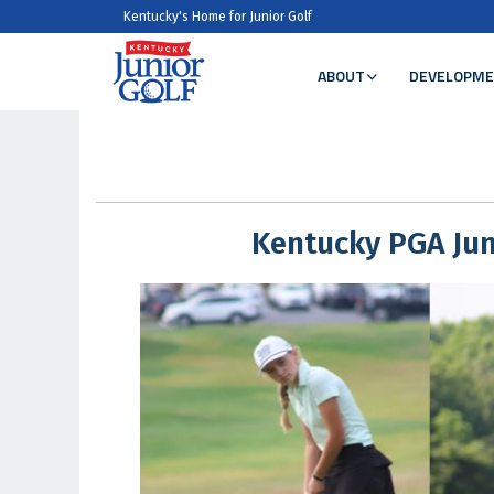
Kentucky's Home for Junior Golf
ABOUT
DEVELOPME
Kentucky PGA Jun