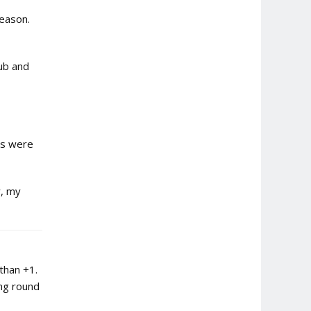
season.
ub and
ts were
y, my
than +1.
ing round