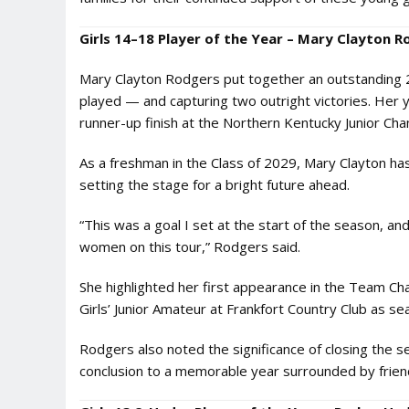
Girls 14–18 Player of the Year – Mary Clayton R
Mary Clayton Rodgers put together an outstanding 20
played — and capturing two outright victories. Her y
runner-up finish at the Northern Kentucky Junior Ch
As a freshman in the Class of 2029, Mary Clayton ha
setting the stage for a bright future ahead.
“This was a goal I set at the start of the season, a
women on this tour,” Rodgers said.
She highlighted her first appearance in the Team C
Girls’ Junior Amateur at Frankfort Country Club as sea
Rodgers also noted the significance of closing the s
conclusion to a memorable year surrounded by frien