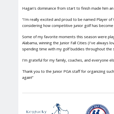
Hagan’s dominance from start to finish made him an 
“I'm really excited and proud to be named Player of 
considering how competitive junior golf has become 
Some of my favorite moments this season were play
Alabama, winning the Junior Fall Cities (I’ve always 
spending time with my golf buddies throughout the s
I’m grateful for my family, coaches, and everyone e
Thank you to the Junior PGA staff for organizing su
again!”