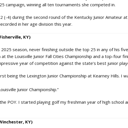
025 campaign, winning all ten tournaments she competed in.
32 (-4) during the second round of the Kentucky Junior Amateur at
corded in her age division this year.
isherville, KY)
025 season, never finishing outside the top 25 in any of his fiv
at the Louisville Junior Fall Cities Championship and a top-four fin
mpressive year of competition against the state’s best junior play
irst being the Lexington Junior Championship at Kearney Hills. I w
ouisville Junior Championship.”
e POY. I started playing golf my freshman year of high school an
Winchester, KY)