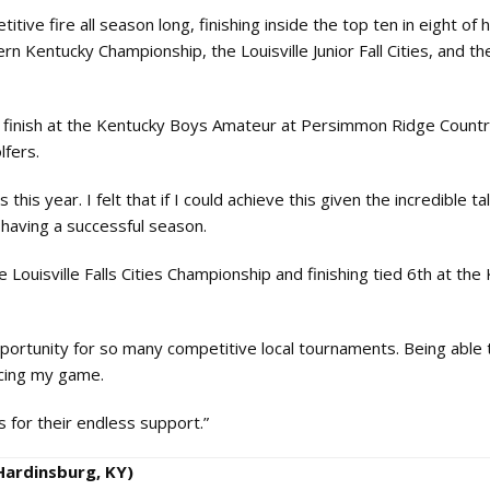
ive fire all season long, finishing inside the top ten in eight of h
rn Kentucky Championship, the Louisville Junior Fall Cities, and t
x finish at the Kentucky Boys Amateur at Persimmon Ridge Countr
lfers.
is year. I felt that if I could achieve this given the incredible tal
having a successful season.
Louisville Falls Cities Championship and finishing tied 6th at the 
portunity for so many competitive local tournaments. Being able t
ncing my game.
for their endless support.”
Hardinsburg, KY)