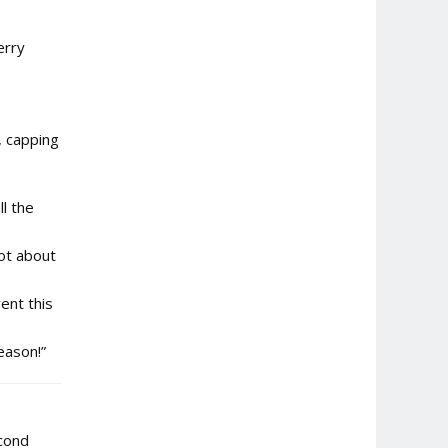
erry
, capping
l the
lot about
ent this
eason!”
econd