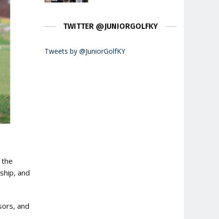
TWITTER @JUNIORGOLFKY
Tweets by @JuniorGolfKY
 the
ship, and
sors, and