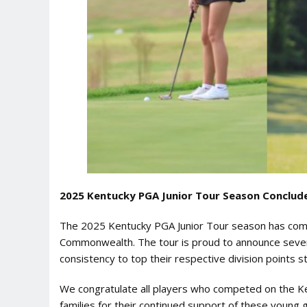
2025 Kentucky PGA Junior Tour Season Conclude
The 2025 Kentucky PGA Junior Tour season has come 
Commonwealth. The tour is proud to announce seven 
consistency to top their respective division points s
We congratulate all players who competed on the Ken
families for their continued support of these young g