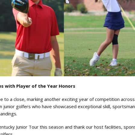
s with Player of the Year Honors
to a close, marking another exciting year of competition across
junior golfers who have showcased exceptional skill, sportsman
tandings.
tucky Junior Tour this season and thank our host facilities, spon
olfers.