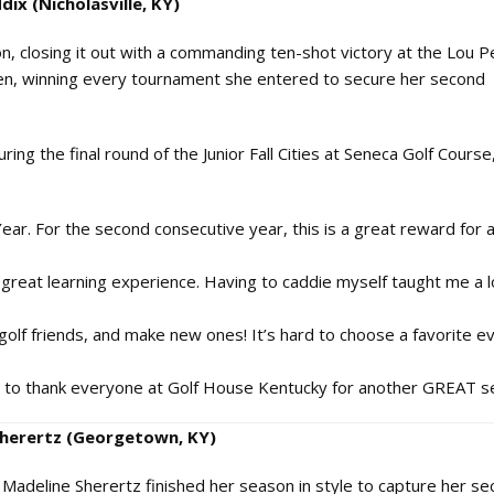
dix (Nicholasville, KY)
 closing it out with a commanding ten-shot victory at the Lou P
en, winning every tournament she entered to secure her second
ng the final round of the Junior Fall Cities at Seneca Golf Course
ar. For the second consecutive year, this is a great reward for al
 great learning experience. Having to caddie myself taught me a 
golf friends, and make new ones! It’s hard to choose a favorite ev
ike to thank everyone at Golf House Kentucky for another GREAT s
 Sherertz (Georgetown, KY)
 Madeline Sherertz finished her season in style to capture her s