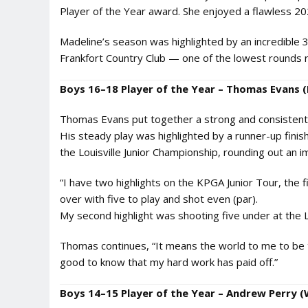
Player of the Year award. She enjoyed a flawless 2
Madeline’s season was highlighted by an incredible 
Frankfort Country Club — one of the lowest rounds re
Boys 16–18 Player of the Year – Thomas Evans (F
Thomas Evans put together a strong and consistent 2
His steady play was highlighted by a runner-up finish 
the Louisville Junior Championship, rounding out an i
“I have two highlights on the KPGA Junior Tour, the f
over with five to play and shot even (par).
My second highlight was shooting five under at the L
Thomas continues, “It means the world to me to be th
good to know that my hard work has paid off.”
Boys 14–15 Player of the Year – Andrew Perry (