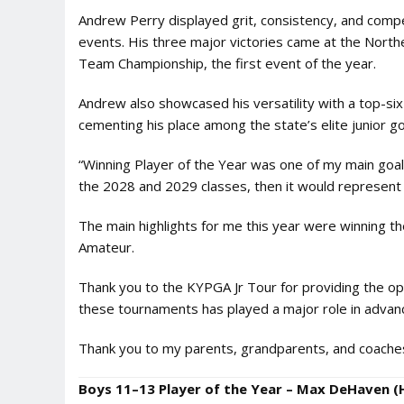
Andrew Perry displayed grit, consistency, and competit
events. His three major victories came at the Northe
Team Championship, the first event of the year.
Andrew also showcased his versatility with a top-si
cementing his place among the state’s elite junior go
“Winning Player of the Year was one of my main goals th
the 2028 and 2029 classes, then it would represent 
The main highlights for me this year were winning the 
Amateur.
Thank you to the KYPGA Jr Tour for providing the op
these tournaments has played a major role in adva
Thank you to my parents, grandparents, and coaches 
Boys 11–13 Player of the Year – Max DeHaven (