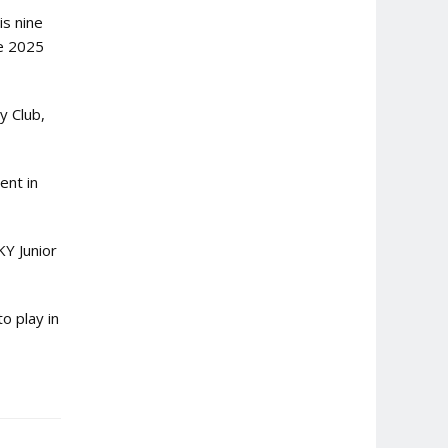
is nine
he 2025
y Club,
ent in
KY Junior
o play in