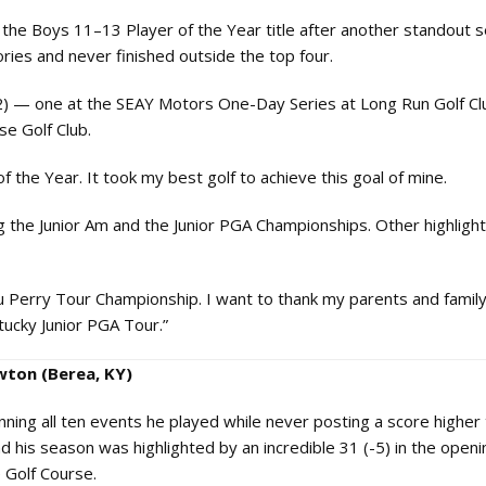
the Boys 11–13 Player of the Year title after another standout 
ries and never finished outside the top four.
2) — one at the SEAY Motors One-Day Series at Long Run Golf Cl
se Golf Club.
the Year. It took my best golf to achieve this goal of mine.
g the Junior Am and the Junior PGA Championships. Other highligh
ou Perry Tour Championship. I want to thank my parents and famil
tucky Junior PGA Tour.”
wton (Berea, KY)
ing all ten events he played while never posting a score higher 
his season was highlighted by an incredible 31 (-5) in the open
 Golf Course.