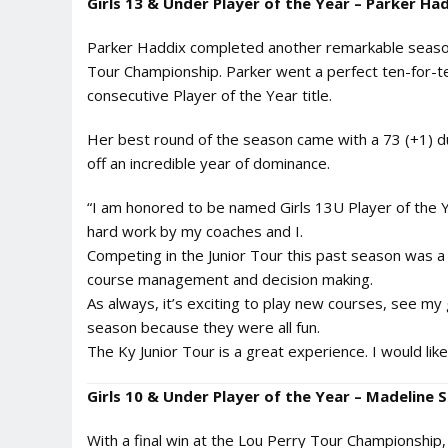
Girls 13 & Under Player of the Year – Parker Had
Parker Haddix completed another remarkable season,
Tour Championship. Parker went a perfect ten-for-t
consecutive Player of the Year title.
Her best round of the season came with a 73 (+1) duri
off an incredible year of dominance.
“I am honored to be named Girls 13U Player of the Ye
hard work by my coaches and I.
Competing in the Junior Tour this past season was a
course management and decision making.
As always, it’s exciting to play new courses, see my 
season because they were all fun.
The Ky Junior Tour is a great experience. I would l
Girls 10 & Under Player of the Year – Madeline
With a final win at the Lou Perry Tour Championship,