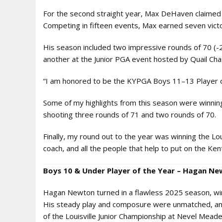
For the second straight year, Max DeHaven claimed 
Competing in fifteen events, Max earned seven victo
His season included two impressive rounds of 70 (-
another at the Junior PGA event hosted by Quail Cha
“I am honored to be the KYPGA Boys 11–13 Player of 
Some of my highlights from this season were winnin
shooting three rounds of 71 and two rounds of 70.
Finally, my round out to the year was winning the L
coach, and all the people that help to put on the Ken
Boys 10 & Under Player of the Year – Hagan Ne
Hagan Newton turned in a flawless 2025 season, winn
His steady play and composure were unmatched, and 
of the Louisville Junior Championship at Nevel Meade